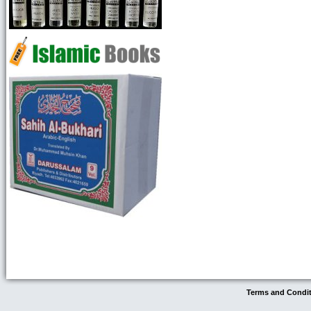
Terms and Condi