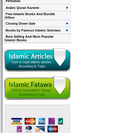
Perfumes
Arabic Quran Kareem
Free Islamic Books And Bundle
Offers
Closing Down Sale
Books by Famous Islamic Scholars
Best Selling And Most Popular
Islamic Books