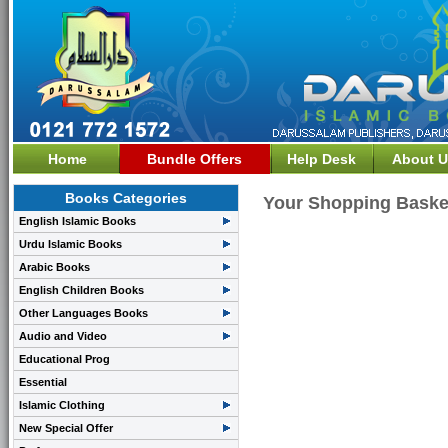
Home
Bundle Offers
Help Desk
About U
Books Categories
Your Shopping Baske
English Islamic Books
Urdu Islamic Books
Arabic Books
English Children Books
Other Languages Books
Audio and Video
Educational Prog
Essential
Islamic Clothing
New Special Offer