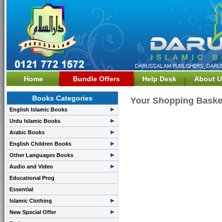
Home
Bundle Offers
Help Desk
About U
Books Categories
Your Shopping Baske
English Islamic Books
Urdu Islamic Books
Arabic Books
English Children Books
Other Languages Books
Audio and Video
Educational Prog
Essential
Islamic Clothing
New Special Offer