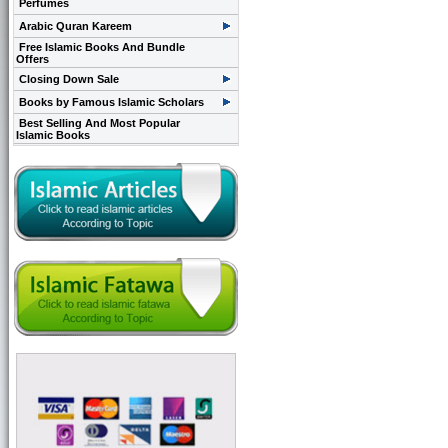
Perfumes
Arabic Quran Kareem
Free Islamic Books And Bundle
Offers
Closing Down Sale
Books by Famous Islamic Scholars
Best Selling And Most Popular
Islamic Books