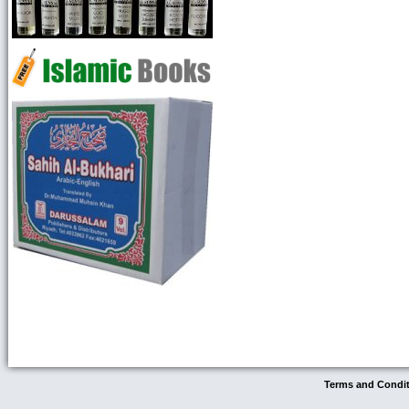
Terms and Condi