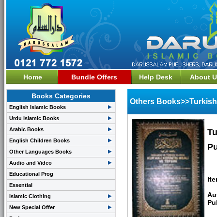
Home
Bundle Offers
Help Desk
About U
Books Categories
Others Books>>Turkish
English Islamic Books
Urdu Islamic Books
Arabic Books
Tu
English Children Books
Pu
Other Languages Books
Audio and Video
Educational Prog
It
Essential
Au
Islamic Clothing
Pu
New Special Offer