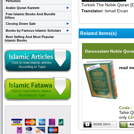
Perfumes
Turkish The Noble Quran [
Arabic Quran Kareem
Translator:
Ismail Ercan
Free Islamic Books And Bundle
Offers
Closing Down Sale
Books by Famous Islamic Scholars
Related Items(s)
Best Selling And Most Popular
Islamic Books
Darussalam Noble Quran
read mo
Code :
Tafsir.
only
£2