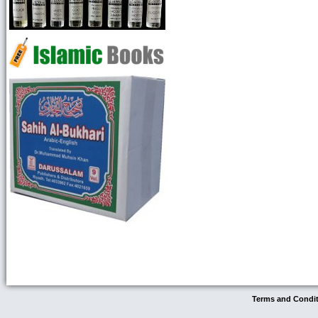
Terms and Condi